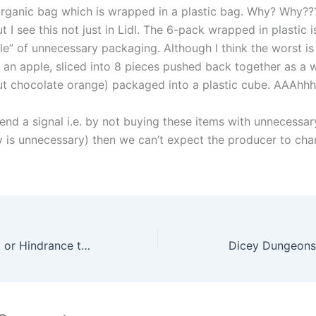
rganic bag which is wrapped in a plastic bag. Why? Why??? 
 I see this not just in Lidl. The 6-pack wrapped in plastic 
e” of unnecessary packaging. Although I think the worst is 
g an apple, sliced into 8 pieces pushed back together as a 
cut chocolate orange) packaged into a plastic cube. AAAhhh
end a signal i.e. by not buying these items with unnecessa
ly is unnecessary) then we can’t expect the producer to cha
Calculators, Help or Hindrance to Mathematical Education? By Maths Grinds
Dicey Dungeons