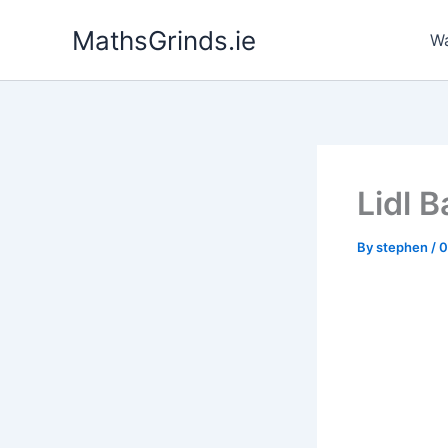
Skip
MathsGrinds.ie
to
Wa
content
Lidl 
By
stephen
/
0