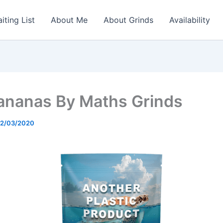
iting List
About Me
About Grinds
Availability
Bananas By Maths Grinds
2/03/2020