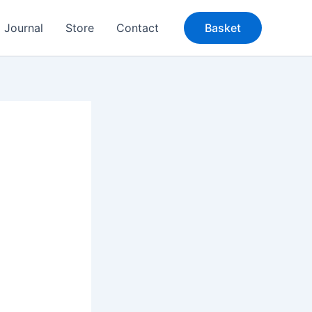
Journal
Store
Contact
Basket