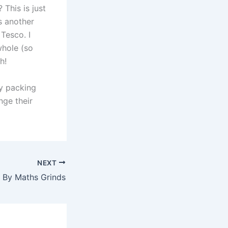
This is just
is another
Tesco. I
whole (so
h!
ry packing
nge their
NEXT
 By Maths Grinds