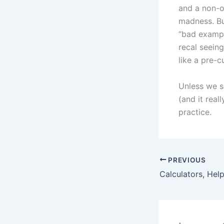
and a non-o
madness. But
“bad exampl
recal seein
like a pre-
Unless we s
(and it real
practice.
PREVIOUS