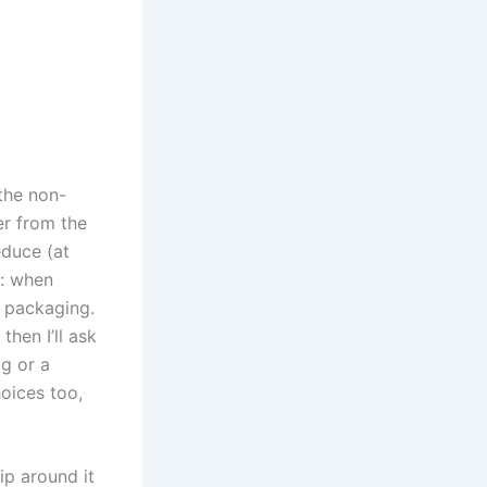
 the non-
er from the
educe (at
s: when
c packaging.
hen I’ll ask
ag or a
hoices too,
ip around it