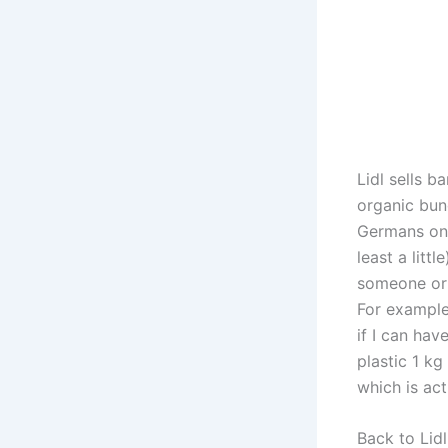
Lidl sells 
organic bun
Germans on 
least a litt
someone or 
For example
if I can hav
plastic 1 kg
which is ac
Back to Lidl