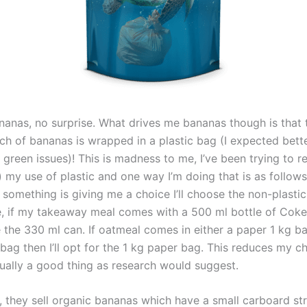
bananas, no surprise. What drives me bananas though is that
ch of bananas is wrapped in a plastic bag (I expected bett
green issues)! This is madness to me, I’ve been trying to r
le) my use of plastic and one way I’m doing that is as follow
something is giving me a choice I’ll choose the non-plasti
, if my takeaway meal comes with a 500 ml bottle of Coke t
e the 330 ml can. If oatmeal comes in either a paper 1 kg b
 bag then I’ll opt for the 1 kg paper bag. This reduces my c
tually a good thing as research would suggest.
, they sell organic bananas which have a small carboard str