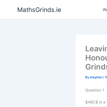
Skip
MathsGrinds.ie
to
Wa
content
Leavi
Honou
Grind
By
stephen
/
1
Question 1
$ABC$ is a 