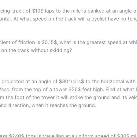
acing-track of $10$ laps to the mile is banked at an angle 
ontal. At what speed on the track will a cyclist have no te
icient of friction is $0.15$, what is the greatest speed at whi
 on the track without skidding?
s projected at an angle of $30^\circ$ to the horizontal with
/sec. from the top of a tower $56$ feet high. Find at what 
m the foot of the tower it will strike the ground and its velo
nd direction, when it reaches the ground.
mass $240$ tons is travelling at a uniform speed of $30$ mi