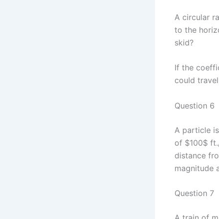
A circular r
to the horiz
skid?
If the coeff
could travel
Question 6
A particle i
of $100$ ft.
distance fro
magnitude a
Question 7
A train of 