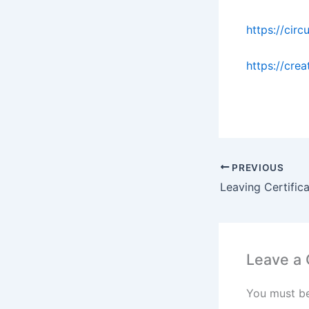
https://circ
https://cre
PREVIOUS
Leave a
You must b