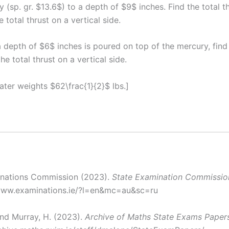
 (sp. gr. $13.6$) to a depth of $9$ inches. Find the total t
 total thrust on a vertical side.
a depth of $6$ inches is poured on top of the mercury, find
the total thrust on a vertical side.
water weights $62\frac{1}{2}$ lbs.]
inations Commission (2023).
State Examination Commissio
/www.examinations.ie/?l=en&mc=au&sc=ru
nd Murray, H. (2023).
Archive of Maths State Exams Paper