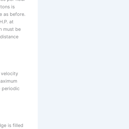
tons is
e as before.
H.P. at
ch must be
 distance
 velocity
 maximum
e periodic
e is filled