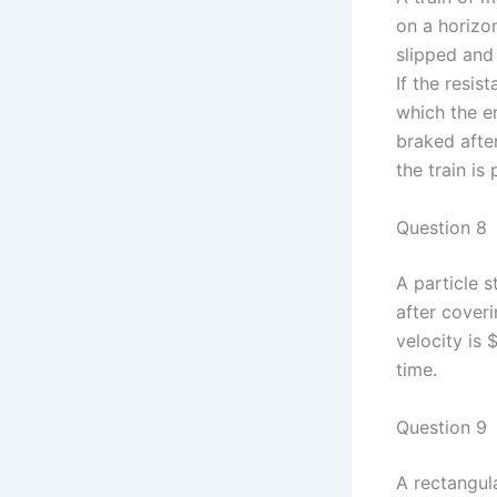
on a horizon
slipped and 
If the resis
which the e
braked after
the train is
Question 8
A particle 
after coveri
velocity is 
time.
Question 9
A rectangula