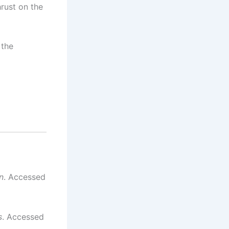
hrust on the
 the
n
. Accessed
s
. Accessed