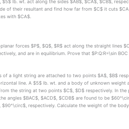
, $5$ lb. wt. act along the sides $AB$, $CA$, $CB$, respect
de of their resultant and find how far from $C$ it cuts $C
kes with $CA$.
oplanar forces $P$, $Q$, $R$ act along the straight lines 
tively, and are in equilibrium. Prove that $P:Q:R=\sin BOC 
 of a light string are attached to two points $A$, $B$ resp
rizontal line. A $5$ lb. wt. and a body of unknown weight 
rom the string at two points $C$, $D$ respectively. In the 
 the angles $BAC$, $ACD$, $CDB$ are found to be $60^\cir
 $90^\circ$, respectively. Calculate the weight of the body