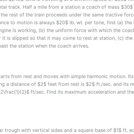
tal track. Half a mile from a station a coach of mass $30$ 
the rest of the train proceeds under the same tractive forc
tance to motion is always $20$ lb. wt. per tone, find (a) the 
ngine is working, (b) the uniform force with which the coa
 it is slipped so that it may come to rest at station, (c) the
 past the station when the coach arrives.
starts from rest and moves with simple harmonic motion. Its
ng a distance of $2$ feet from rest is $2$ ft./sec. and its
$2\frac{1}{2}$ ft/sec. Find its maximum acceleration and th
r trough with vertical sides and a square base of $1$ ft. edg