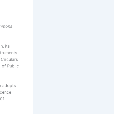
Commons
, its
struments
 Circulars
 of Public
on adopts
icence
01.