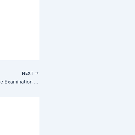
NEXT
Leaving Certificate Examination 1950 Honours Applied Mathematics By Maths Grinds