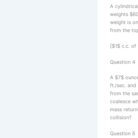
A cylindrica
weights $60
weight is on
from the to
[$1$ c.c. o
Question 4
A $7$ ounce
ft./sec. an
from the sa
coalesce wh
mass returns
collision?
Question 5