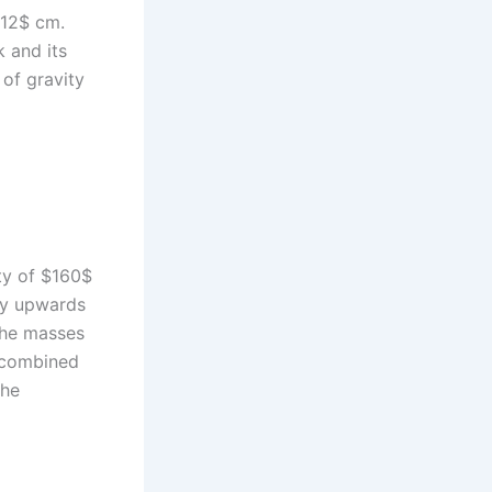
$12$ cm.
 and its
 of gravity
ity of $160$
lly upwards
the masses
e combined
the