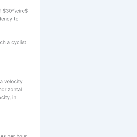
of $30^\circ$
ndency to
ch a cyclist
 a velocity
horizontal
city, in
les per hour