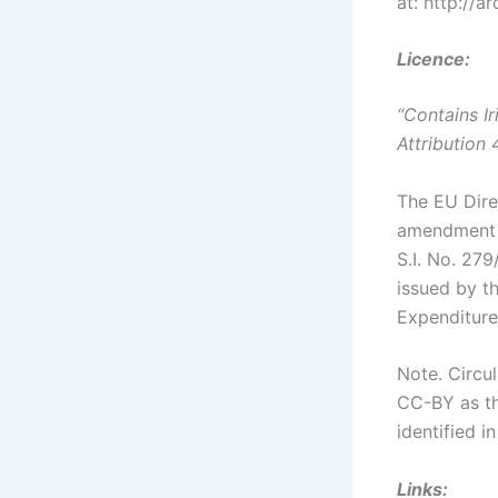
at: http://
Licence:
“Contains I
Attribution 
The EU Dire
amendment E
S.I. No. 279
issued by t
Expenditure
Note. Circu
CC-BY as th
identified i
Links: