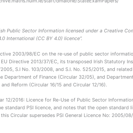
archive.maths.nuim.ie/staff/dmalone/StateExamPapers/
rish Public Sector Information licensed under a Creative 
4.0 International (CC BY 4.0) licence”.
ctive 2003/98/EC on the re-use of public sector information
U Directive 2013/37/EC, its transposed Irish Statutory In
/2005, S.I No. 103/2008, and S.I. No. 525/2015, and related
he Department of Finance (Circular 32/05), and Department
 and Reform (Circular 16/15 and Circular 12/16).
lar 12/2016: Licence for Re-Use of Public Sector Informati
e standard PSI licence, and notes that the open standard l
n this Circular supersedes PSI General Licence No: 2005/08/