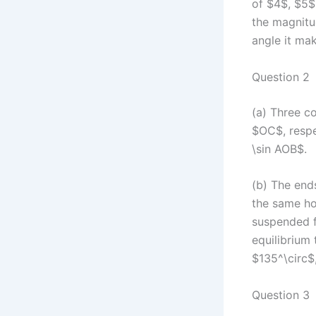
of $4$, $5$
the magnitu
angle it ma
Question 2
(a) Three c
$OC$, respec
\sin AOB$.
(b) The ends
the same ho
suspended f
equilibrium
$135^\circ$,
Question 3