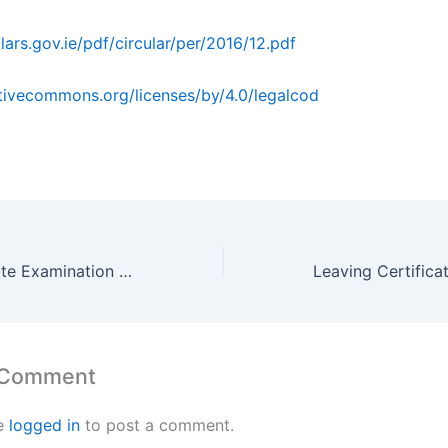
ulars.gov.ie/pdf/circular/per/2016/12.pdf
ativecommons.org/licenses/by/4.0/legalcod
Leaving Certificate Examination 1948 Honours Applied Mathematics By Maths Grinds
 Comment
e
logged in
to post a comment.