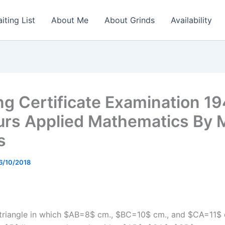
iting List
About Me
About Grinds
Availability
ng Certificate Examination 1
rs Applied Mathematics By 
s
6/10/2018
triangle in which $AB=8$ cm., $BC=10$ cm., and $CA=11$ 