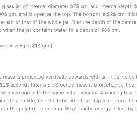
l glass jar of internal diameter $7$ cm. and internal depth 
0$ gm. and is open at the top. The bottom is $2$ cm. thick
e-half of that of the whole jar. Find the depth of the centre
p when the jar contains water to a depth of $8$ cm.
f water weighs $1$ gm.]
 mass is projected vertically upwards with an initial veloc
d $2$ seconds later a $17$ ounce mass is projected vertica
me place and with the same initial velocity. Assuming that 
en they collide, find the total time that elapses before th
 to the point of projection. What kinetic energy is lost by 