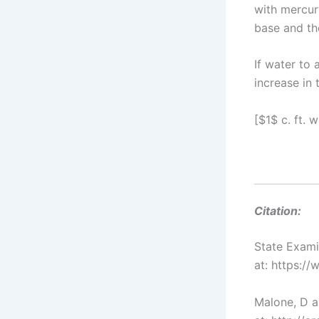
with mercury
base and the
If water to 
increase in 
[$1$ c. ft. 
Citation:
State Exam
at: https:/
Malone, D a