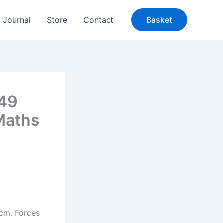
Journal
Store
Contact
Basket
949
Maths
cm. Forces