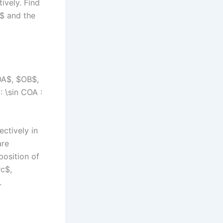
ively. Find
A$ and the
$OA$, $OB$,
: \sin COA :
ectively in
are
position of
c$,
.