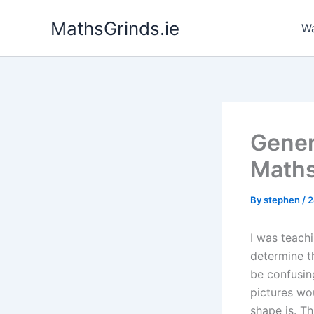
Skip
MathsGrinds.ie
to
Wa
content
Gener
Maths
By
stephen
/
2
I was teach
determine th
be confusing
pictures wo
shape is. Th