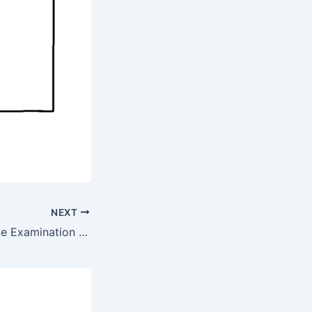
NEXT
Leaving Certificate Examination 1969 Honours Applied Mathematics By Maths Grinds