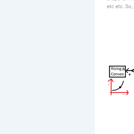
etc etc. So