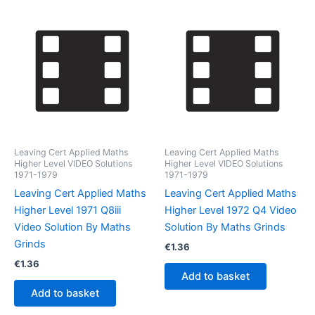
Leaving Cert Applied Maths
Leaving Cert Applied Maths
Higher Level VIDEO Solutions
Higher Level VIDEO Solutions
1971-1979
1971-1979
Leaving Cert Applied Maths
Leaving Cert Applied Maths
Higher Level 1971 Q8iii
Higher Level 1972 Q4 Video
Video Solution By Maths
Solution By Maths Grinds
Grinds
€
1.36
€
1.36
Add to basket
Add to basket