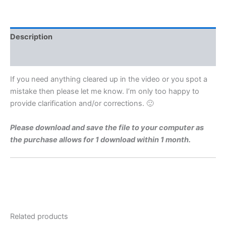
Level
1979
Q8b
Video
Description
Solution
By
Reviews (0)
Maths
Grinds
If you need anything cleared up in the video or you spot a
quantity
mistake then please let me know. I’m only too happy to
provide clarification and/or corrections. 🙂
Please download and save the file to your computer as
the purchase allows for 1 download within 1 month.
Related products