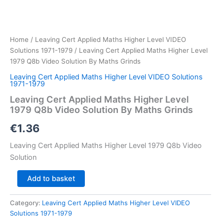
Home
/
Leaving Cert Applied Maths Higher Level VIDEO
Solutions 1971-1979
/ Leaving Cert Applied Maths Higher Level
1979 Q8b Video Solution By Maths Grinds
Leaving Cert Applied Maths Higher Level VIDEO Solutions
1971-1979
Leaving Cert Applied Maths Higher Level
1979 Q8b Video Solution By Maths Grinds
€
1.36
Leaving Cert Applied Maths Higher Level 1979 Q8b Video
Solution
Leaving
Add to basket
Cert
Applied
Category:
Leaving Cert Applied Maths Higher Level VIDEO
Maths
Solutions 1971-1979
Higher