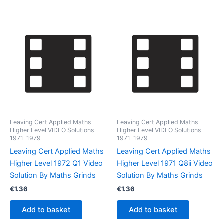
Leaving Cert Applied Maths
Leaving Cert Applied Maths
Higher Level VIDEO Solutions
Higher Level VIDEO Solutions
1971-1979
1971-1979
Leaving Cert Applied Maths
Leaving Cert Applied Maths
Higher Level 1972 Q1 Video
Higher Level 1971 Q8ii Video
Solution By Maths Grinds
Solution By Maths Grinds
€
1.36
€
1.36
Add to basket
Add to basket