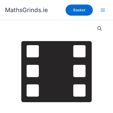
Skip
MathsGrinds.ie
to
Basket
content