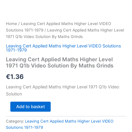
Home
/
Leaving Cert Applied Maths Higher Level VIDEO
Solutions 1971-1979
/ Leaving Cert Applied Maths Higher Level
1971 Q1b Video Solution By Maths Grinds
Leaving Cert Applied Maths Higher Level VIDEO Solutions
1971-1979
Leaving Cert Applied Maths Higher Level
1971 Q1b Video Solution By Maths Grinds
€
1.36
Leaving Cert Applied Maths Higher Level 1971 Q1b Video
Solution
Leaving
Add to basket
Cert
Applied
Category:
Leaving Cert Applied Maths Higher Level VIDEO
Maths
Solutions 1971-1979
Higher