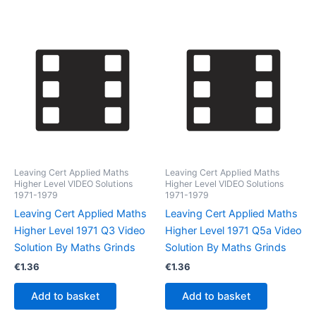
Leaving Cert Applied Maths
Leaving Cert Applied Maths
Higher Level VIDEO Solutions
Higher Level VIDEO Solutions
1971-1979
1971-1979
Leaving Cert Applied Maths
Leaving Cert Applied Maths
Higher Level 1971 Q3 Video
Higher Level 1971 Q5a Video
Solution By Maths Grinds
Solution By Maths Grinds
€
1.36
€
1.36
Add to basket
Add to basket