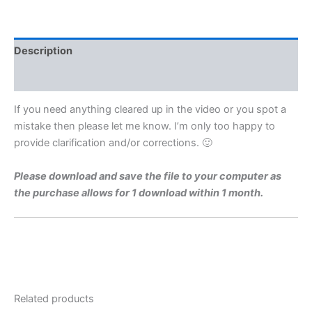
Level
1971
Q1b
Video
Description
Solution
By
Reviews (0)
Maths
Grinds
If you need anything cleared up in the video or you spot a
quantity
mistake then please let me know. I’m only too happy to
provide clarification and/or corrections. 🙂
Please download and save the file to your computer as
the purchase allows for 1 download within 1 month.
Related products