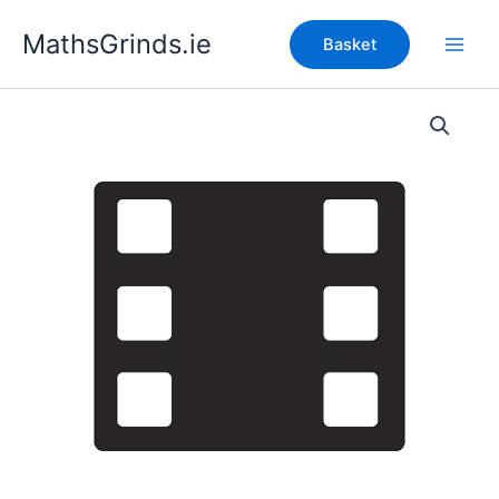
Skip
MathsGrinds.ie
to
Basket
content