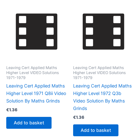
Leaving Cert Applied Maths
Leaving Cert Applied Maths
Higher Level VIDEO Solutions
Higher Level VIDEO Solutions
1971-1979
1971-1979
Leaving Cert Applied Maths
Leaving Cert Applied Maths
Higher Level 1971 Q8ii Video
Higher Level 1972 Q3b
Solution By Maths Grinds
Video Solution By Maths
Grinds
€
1.36
€
1.36
Add to basket
Add to basket