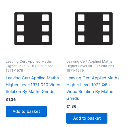
Leaving Cert Applied Maths
Leaving Cert Applied Maths
Higher Level VIDEO Solutions
Higher Level VIDEO Solutions
1971-1979
1971-1979
Leaving Cert Applied Maths
Leaving Cert Applied Maths
Higher Level 1971 Q10 Video
Higher Level 1972 Q6a
Solution By Maths Grinds
Video Solution By Maths
Grinds
€
1.36
€
1.36
Add to basket
Add to basket