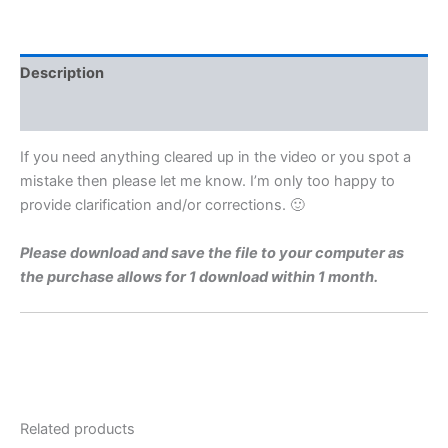
Level
1973
Q9
Video
Description
Solution
By
Reviews (0)
Maths
Grinds
If you need anything cleared up in the video or you spot a
quantity
mistake then please let me know. I’m only too happy to
provide clarification and/or corrections. 🙂
Please download and save the file to your computer as
the purchase allows for 1 download within 1 month.
Related products