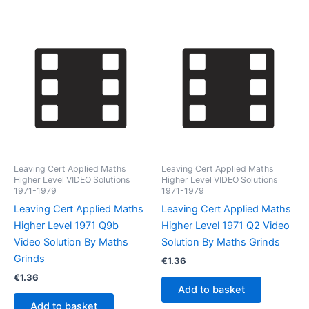
Leaving Cert Applied Maths
Leaving Cert Applied Maths
Higher Level VIDEO Solutions
Higher Level VIDEO Solutions
1971-1979
1971-1979
Leaving Cert Applied Maths
Leaving Cert Applied Maths
Higher Level 1971 Q9b
Higher Level 1971 Q2 Video
Video Solution By Maths
Solution By Maths Grinds
Grinds
€
1.36
€
1.36
Add to basket
Add to basket