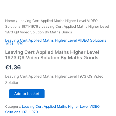
Home
/
Leaving Cert Applied Maths Higher Level VIDEO
Solutions 1971-1979
/ Leaving Cert Applied Maths Higher Level
1973 Q9 Video Solution By Maths Grinds
Leaving Cert Applied Maths Higher Level VIDEO Solutions
1971-1979
Leaving Cert Applied Maths Higher Level
1973 Q9 Video Solution By Maths Grinds
€
1.36
Leaving Cert Applied Maths Higher Level 1973 Q9 Video
Solution
Leaving
Add to basket
Cert
Applied
Category:
Leaving Cert Applied Maths Higher Level VIDEO
Maths
Solutions 1971-1979
Higher