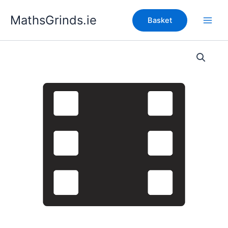
Skip
MathsGrinds.ie
to
Basket
content