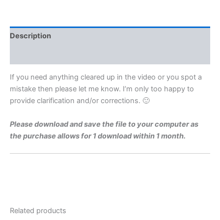
Level
1973
Q10a
Video
Description
Solution
By
Reviews (0)
Maths
Grinds
If you need anything cleared up in the video or you spot a
quantity
mistake then please let me know. I’m only too happy to
provide clarification and/or corrections. 🙂
Please download and save the file to your computer as
the purchase allows for 1 download within 1 month.
Related products