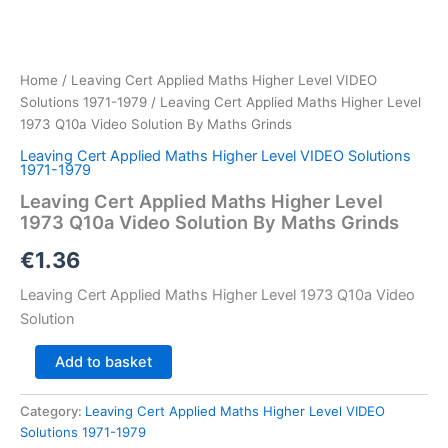
Home
/
Leaving Cert Applied Maths Higher Level VIDEO
Solutions 1971-1979
/ Leaving Cert Applied Maths Higher Level
1973 Q10a Video Solution By Maths Grinds
Leaving Cert Applied Maths Higher Level VIDEO Solutions
1971-1979
Leaving Cert Applied Maths Higher Level
1973 Q10a Video Solution By Maths Grinds
€
1.36
Leaving Cert Applied Maths Higher Level 1973 Q10a Video
Solution
Leaving
Add to basket
Cert
Applied
Category:
Leaving Cert Applied Maths Higher Level VIDEO
Maths
Solutions 1971-1979
Higher