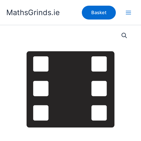
Skip
MathsGrinds.ie
to
Basket
content