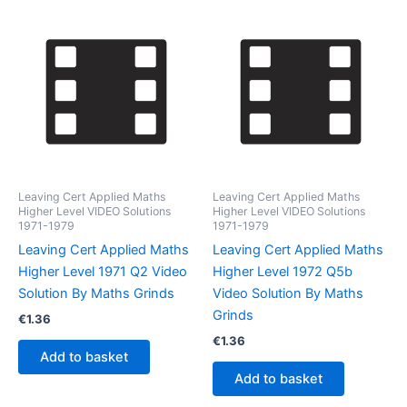
Leaving Cert Applied Maths
Leaving Cert Applied Maths
Higher Level VIDEO Solutions
Higher Level VIDEO Solutions
1971-1979
1971-1979
Leaving Cert Applied Maths
Leaving Cert Applied Maths
Higher Level 1971 Q2 Video
Higher Level 1972 Q5b
Solution By Maths Grinds
Video Solution By Maths
Grinds
€
1.36
€
1.36
Add to basket
Add to basket