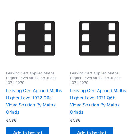
Leaving Cert Applied Maths
Leaving Cert Applied Maths
Higher Level VIDEO Solutions
Higher Level VIDEO Solutions
1971-1979
1971-1979
Leaving Cert Applied Maths
Leaving Cert Applied Maths
Higher Level 1972 Q6a
Higher Level 1971 Q6b
Video Solution By Maths
Video Solution By Maths
Grinds
Grinds
€
1.36
€
1.36
Add to basket
Add to basket