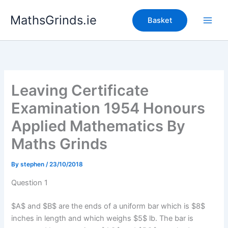
Skip
MathsGrinds.ie
to
Basket
content
Leaving Certificate
Examination 1954 Honours
Applied Mathematics By
Maths Grinds
By
stephen
/
23/10/2018
Question 1
$A$ and $B$ are the ends of a uniform bar which is $8$
inches in length and which weighs $5$ lb. The bar is