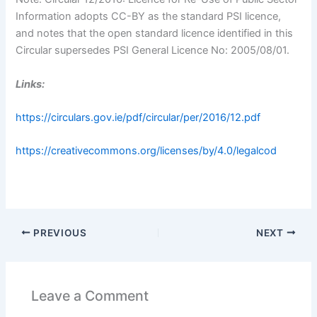
Information adopts CC-BY as the standard PSI licence,
and notes that the open standard licence identified in this
Circular supersedes PSI General Licence No: 2005/08/01.
Links:
https://circulars.gov.ie/pdf/circular/per/2016/12.pdf
https://creativecommons.org/licenses/by/4.0/legalcod
PREVIOUS
NEXT
Leave a Comment