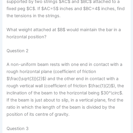
supported by two strings $AC$ and $BC$ attached to a
fixed peg $C$. If $AC=5$ inches and $BC=4$ inches, find
the tensions in the strings.
What weight attached at $B$ would maintain the bar in a
horizontal position?
Question 2
A non-uniform beam rests with one end in contact with a
rough horizontal plane (coefficient of friction
$\frac{\sqrt{3}}{2}$) and the other end in contact with a
rough vertical wall (coefficient of friction $\frac{1}{2}$), the
inclination of the beam to the horizontal being $30^\circ$.
If the beam is just about to slip, in a vertical plane, find the
ratio in which the length of the beam is divided by the
position of its centre of gravity.
Question 3