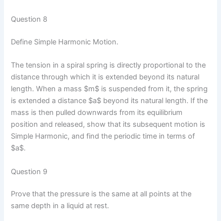
Question 8
Define Simple Harmonic Motion.
The tension in a spiral spring is directly proportional to the
distance through which it is extended beyond its natural
length. When a mass $m$ is suspended from it, the spring
is extended a distance $a$ beyond its natural length. If the
mass is then pulled downwards from its equilibrium
position and released, show that its subsequent motion is
Simple Harmonic, and find the periodic time in terms of
$a$.
Question 9
Prove that the pressure is the same at all points at the
same depth in a liquid at rest.