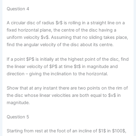
Question 4
A circular disc of radius $r$ is rolling in a straight line on a
fixed horizontal plane, the centre of the disc having a
uniform velocity $v$. Assuming that no sliding takes place,
find the angular velocity of the disc about its centre.
If a point $P$ is initially at the highest point of the disc, find
the linear velocity of $P$ at time $t$ in magnitude and
direction – giving the inclination to the horizontal.
Show that at any instant there are two points on the rim of
the disc whose linear velocities are both equal to $v$ in
magnitude.
Question 5
Starting from rest at the foot of an incline of $1$ in $100$,