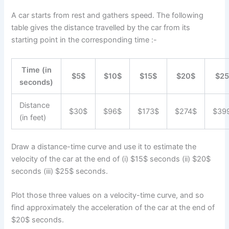
A car starts from rest and gathers speed. The following
table gives the distance travelled by the car from its
starting point in the corresponding time :-
Time (in
$5$
$10$
$15$
$20$
$25
seconds)
Distance
$30$
$96$
$173$
$274$
$39
(in feet)
Draw a distance-time curve and use it to estimate the
velocity of the car at the end of (i) $15$ seconds (ii) $20$
seconds (iii) $25$ seconds.
Plot those three values on a velocity-time curve, and so
find approximately the acceleration of the car at the end of
$20$ seconds.