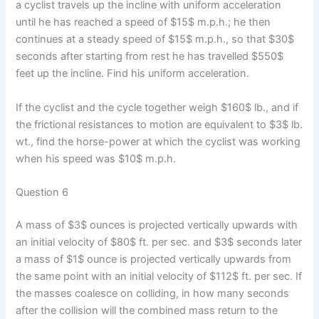
a cyclist travels up the incline with uniform acceleration
until he has reached a speed of $15$ m.p.h.; he then
continues at a steady speed of $15$ m.p.h., so that $30$
seconds after starting from rest he has travelled $550$
feet up the incline. Find his uniform acceleration.
If the cyclist and the cycle together weigh $160$ lb., and if
the frictional resistances to motion are equivalent to $3$ lb.
wt., find the horse-power at which the cyclist was working
when his speed was $10$ m.p.h.
Question 6
A mass of $3$ ounces is projected vertically upwards with
an initial velocity of $80$ ft. per sec. and $3$ seconds later
a mass of $1$ ounce is projected vertically upwards from
the same point with an initial velocity of $112$ ft. per sec. If
the masses coalesce on colliding, in how many seconds
after the collision will the combined mass return to the