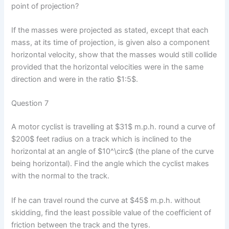
point of projection?
If the masses were projected as stated, except that each
mass, at its time of projection, is given also a component
horizontal velocity, show that the masses would still collide
provided that the horizontal velocities were in the same
direction and were in the ratio $1:5$.
Question 7
A motor cyclist is travelling at $31$ m.p.h. round a curve of
$200$ feet radius on a track which is inclined to the
horizontal at an angle of $10^\circ$ (the plane of the curve
being horizontal). Find the angle which the cyclist makes
with the normal to the track.
If he can travel round the curve at $45$ m.p.h. without
skidding, find the least possible value of the coefficient of
friction between the track and the tyres.