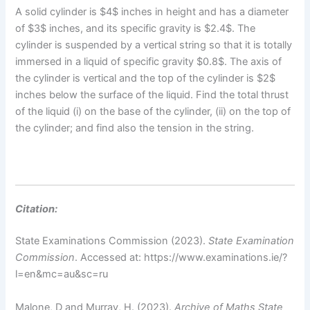
A solid cylinder is $4$ inches in height and has a diameter
of $3$ inches, and its specific gravity is $2.4$. The
cylinder is suspended by a vertical string so that it is totally
immersed in a liquid of specific gravity $0.8$. The axis of
the cylinder is vertical and the top of the cylinder is $2$
inches below the surface of the liquid. Find the total thrust
of the liquid (i) on the base of the cylinder, (ii) on the top of
the cylinder; and find also the tension in the string.
Citation:
State Examinations Commission (2023).
State Examination
Commission
. Accessed at: https://www.examinations.ie/?
l=en&mc=au&sc=ru
Malone, D and Murray, H. (2023).
Archive of Maths State