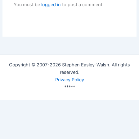
You must be
logged in
to post a comment.
Copyright © 2007-2026 Stephen Easley-Walsh. All rights
reserved.
Privacy Policy
*****