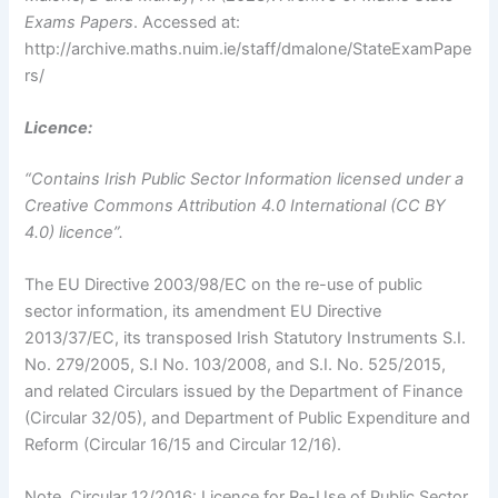
Exams Papers
. Accessed at:
http://archive.maths.nuim.ie/staff/dmalone/StateExamPape
rs/
Licence:
“Contains Irish Public Sector Information licensed under a
Creative Commons Attribution 4.0 International (CC BY
4.0) licence”.
The EU Directive 2003/98/EC on the re-use of public
sector information, its amendment EU Directive
2013/37/EC, its transposed Irish Statutory Instruments S.I.
No. 279/2005, S.I No. 103/2008, and S.I. No. 525/2015,
and related Circulars issued by the Department of Finance
(Circular 32/05), and Department of Public Expenditure and
Reform (Circular 16/15 and Circular 12/16).
Note. Circular 12/2016: Licence for Re-Use of Public Sector