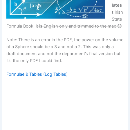
lates
t
Irish
State
Formula Book,
it is English only and trimmed to the max 🙂
Note: There is an error in the PDF, the power on the volume
of a Sphere should be a 3 and not a 2. This was only a
draft document and not the department’s final version but
it’s the only PDF I could find.
Formulae & Tables (Log Tables)