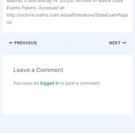
Malone, D and Murray, H. (2023).
Archive of Maths State
Exams Papers
. Accessed at:
http://archive.maths.nuim.ie/staff/dmalone/StateExamPape
rs/
PREVIOUS
NEXT
Leave a Comment
You must be
logged in
to post a comment.