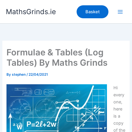
Skip
MathsGrinds.ie
to
Basket
content
Formulae & Tables (Log
Tables) By Maths Grinds
By
stephen
/
22/04/2021
Hi
every
one,
here
is a
copy
of the