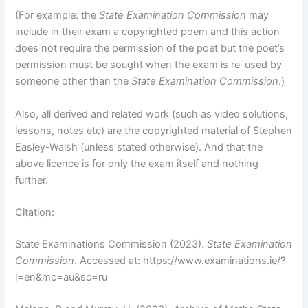
(For example: the
State Examination Commission
may
include in their exam a copyrighted poem and this action
does not require the permission of the poet but the poet’s
permission must be sought when the exam is re-used by
someone other than the
State Examination Commission
.)
Also, all derived and related work (such as video solutions,
lessons, notes etc) are the copyrighted material of Stephen
Easley-Walsh (unless stated otherwise). And that the
above licence is for only the exam itself and nothing
further.
Citation:
State Examinations Commission (2023).
State Examination
Commission
. Accessed at: https://www.examinations.ie/?
l=en&mc=au&sc=ru