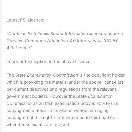
Latest PSI Licence:
“Contains Irish Public Sector Information licensed under a
Creative Commons Attribution 4.0 International (CC BY
4.0) licence”.
Important Exception to the above Licence:
The
State Examination Commission
is the copyright holder
which is providing the material under the above license (as
per current directives and regulations from the relevant
government bodies). However the
State Examination
Commission
as an Irish examination body is able to use
copyrighted material in its exams without infringing
copyright but this right is not extended to third parties
when those exams are re-used.