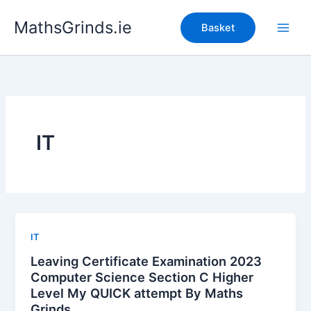
Skip
MathsGrinds.ie
to
Basket
content
IT
IT
Leaving Certificate Examination 2023
Computer Science Section C Higher
Level My QUICK attempt By Maths
Grinds