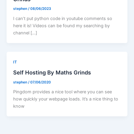
stephen
/
08/06/2023
I can’t put python code in youtube comments so
here it is! Videos can be found my searching by
channel […]
IT
Self Hosting By Maths Grinds
stephen
/
07/06/2020
Pingdom provides a nice tool where you can see
how quickly your webpage loads. It’s a nice thing to
know