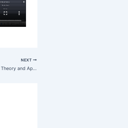
NEXT
Abstract Algebra: Theory and Applications – Chapter 1 – Question 8 By Maths Grinds