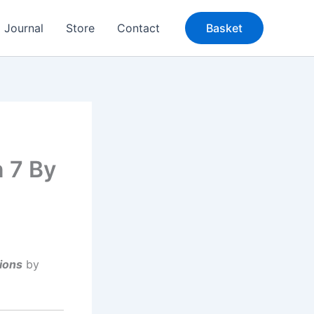
Journal
Store
Contact
Basket
n 7 By
ions
by