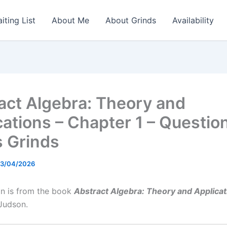
iting List
About Me
About Grinds
Availability
act Algebra: Theory and
cations – Chapter 1 – Questio
 Grinds
3/04/2026
on is from the book
Abstract Algebra: Theory and Applicat
Judson.