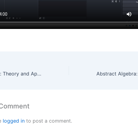
Abstract Algebra: Theory and Applications – Chapter 1 – Question 6 By Maths Grinds
 Comment
e
logged in
to post a comment.