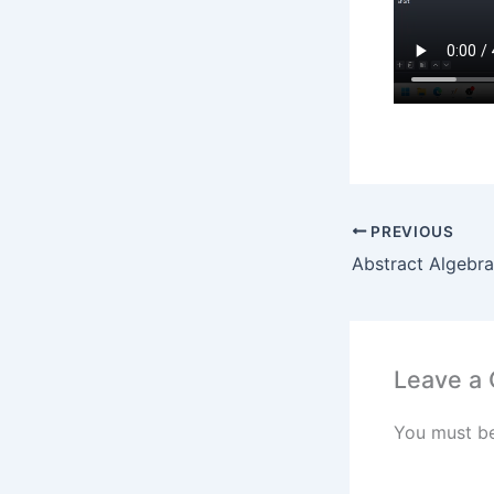
PREVIOUS
Leave a
You must b