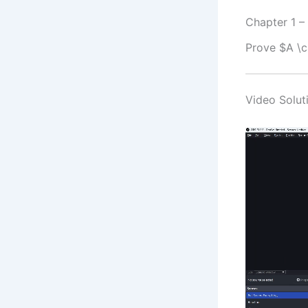
Chapter 1 –
Prove $A \c
Video Soluti