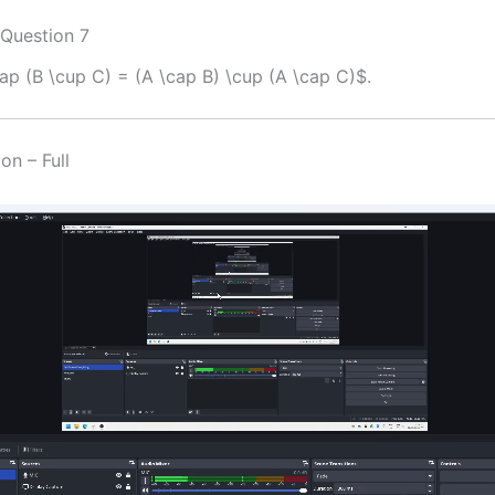
 Question 7
ap (B \cup C) = (A \cap B) \cup (A \cap C)$.
on – Full