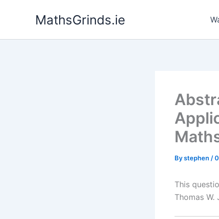
Skip
MathsGrinds.ie
to
Wa
content
Abstr
Appli
Maths
By
stephen
/
0
This questi
Thomas W. 