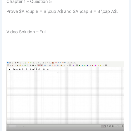
Chapter 1 – Question 5
Prove $A \cup B = B \cup A$ and $A \cap B = B \cap A$.
Video Solution – Full