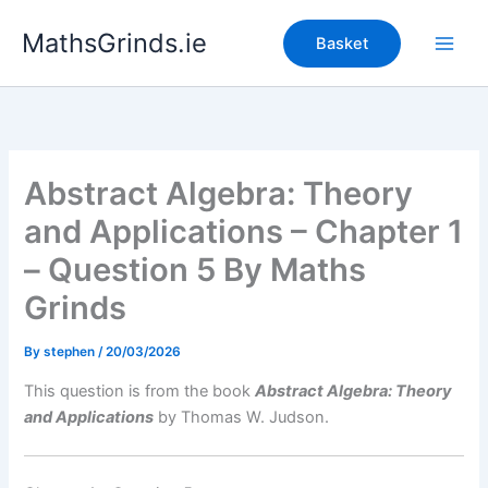
Skip
MathsGrinds.ie
to
Basket
content
Abstract Algebra: Theory
and Applications – Chapter 1
– Question 5 By Maths
Grinds
By
stephen
/
20/03/2026
This question is from the book
Abstract Algebra: Theory
and Applications
by Thomas W. Judson.