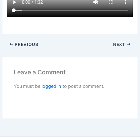
PREVIOUS
NEXT
Leave a Comment
You must be
logged in
to post a comment.