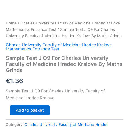
Home
/
Charles University Faculty of Medicine Hradec Kralove
Mathematics Entrance Test
/ Sample Test J Q9 For Charles
University Faculty of Medicine Hradec Kralove By Maths Grinds
Charles University Faculty of Medicine Hradec Kralove
Mathematics Entrance Test
Sample Test J Q9 For Charles University
Faculty of Medicine Hradec Kralove By Maths
Grinds
€
1.36
Sample Test J Q9 For Charles University Faculty of
Medicine Hradec Kralove
Sample
Add to basket
Test
J
Category:
Charles University Faculty of Medicine Hradec
Q9