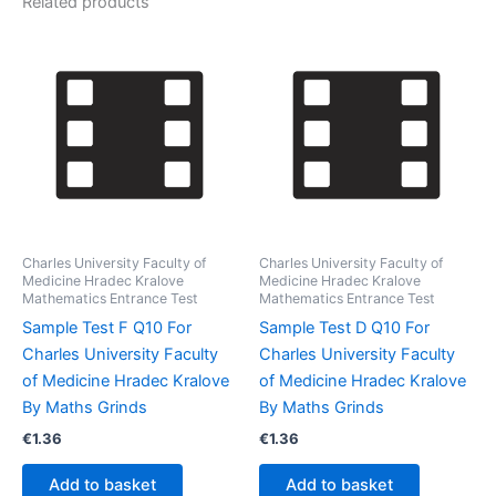
Related products
Charles University Faculty of
Charles University Faculty of
Medicine Hradec Kralove
Medicine Hradec Kralove
Mathematics Entrance Test
Mathematics Entrance Test
Sample Test F Q10 For
Sample Test D Q10 For
Charles University Faculty
Charles University Faculty
of Medicine Hradec Kralove
of Medicine Hradec Kralove
By Maths Grinds
By Maths Grinds
€
1.36
€
1.36
Add to basket
Add to basket