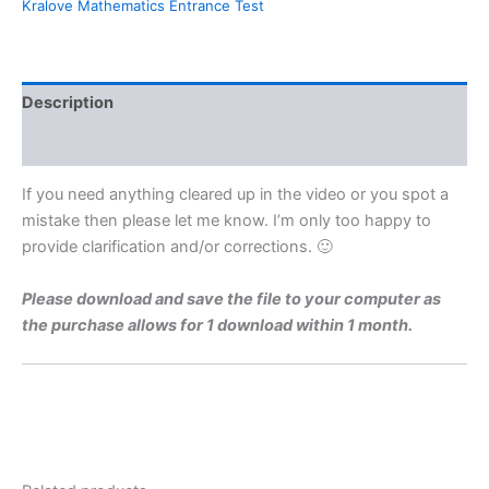
Kralove Mathematics Entrance Test
For
Charles
University
Faculty
of
Description
Medicine
Hradec
Reviews (0)
Kralove
By
If you need anything cleared up in the video or you spot a
Maths
mistake then please let me know. I’m only too happy to
Grinds
provide clarification and/or corrections. 🙂
quantity
Please download and save the file to your computer as
the purchase allows for 1 download within 1 month.