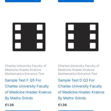
Charles University Faculty of
Charles University Faculty of
Medicine Hradec Kralove
Medicine Hradec Kralove
Mathematics Entrance Test
Mathematics Entrance Test
Sample Test F Q5 For
Sample Test D Q3 For
Charles University Faculty
Charles University Faculty
of Medicine Hradec Kralove
of Medicine Hradec Kralove
By Maths Grinds
By Maths Grinds
€
1.36
€
1.36