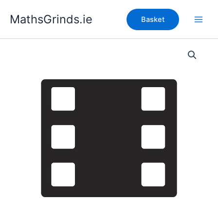
Skip
MathsGrinds.ie
to
Basket
content