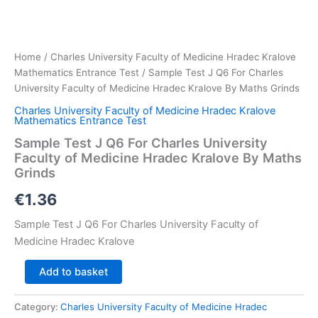
Home
/
Charles University Faculty of Medicine Hradec Kralove
Mathematics Entrance Test
/ Sample Test J Q6 For Charles
University Faculty of Medicine Hradec Kralove By Maths Grinds
Charles University Faculty of Medicine Hradec Kralove
Mathematics Entrance Test
Sample Test J Q6 For Charles University
Faculty of Medicine Hradec Kralove By Maths
Grinds
€
1.36
Sample Test J Q6 For Charles University Faculty of
Medicine Hradec Kralove
Sample
Add to basket
Test
J
Category:
Charles University Faculty of Medicine Hradec
Q6