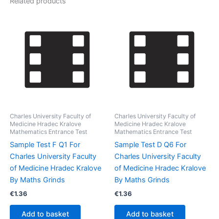
Related products
Charles University Faculty of
Charles University Faculty of
Medicine Hradec Kralove
Medicine Hradec Kralove
Mathematics Entrance Test
Mathematics Entrance Test
Sample Test F Q1 For
Sample Test D Q6 For
Charles University Faculty
Charles University Faculty
of Medicine Hradec Kralove
of Medicine Hradec Kralove
By Maths Grinds
By Maths Grinds
€
1.36
€
1.36
Add to basket
Add to basket