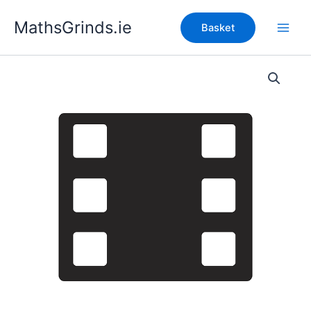
Skip
MathsGrinds.ie
to
Basket
content