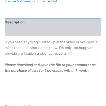
Kralove Mathematics Entrance Test
For
Charles
University
Faculty
of
Description
Medicine
Hradec
Reviews (0)
Kralove
By
If you need anything cleared up in the video or you spot a
Maths
mistake then please let me know. I’m only too happy to
Grinds
provide clarification and/or corrections. 🙂
quantity
Please download and save the file to your computer as
the purchase allows for 1 download within 1 month.