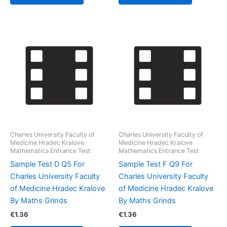
Charles University Faculty of
Charles University Faculty of
Medicine Hradec Kralove
Medicine Hradec Kralove
Mathematics Entrance Test
Mathematics Entrance Test
Sample Test D Q5 For
Sample Test F Q9 For
Charles University Faculty
Charles University Faculty
of Medicine Hradec Kralove
of Medicine Hradec Kralove
By Maths Grinds
By Maths Grinds
€
1.36
€
1.36