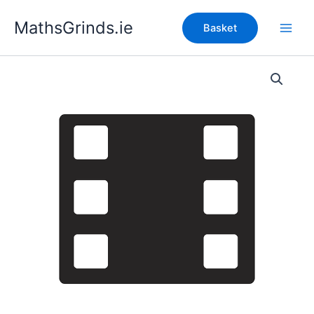
Skip
MathsGrinds.ie
to
Basket
content