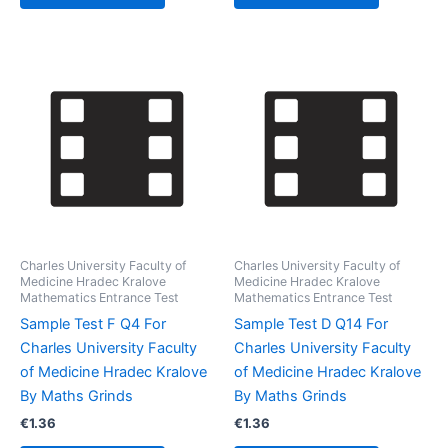
Charles University Faculty of
Charles University Faculty of
Medicine Hradec Kralove
Medicine Hradec Kralove
Mathematics Entrance Test
Mathematics Entrance Test
Sample Test F Q4 For
Sample Test D Q14 For
Charles University Faculty
Charles University Faculty
of Medicine Hradec Kralove
of Medicine Hradec Kralove
By Maths Grinds
By Maths Grinds
€
1.36
€
1.36