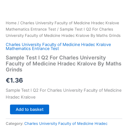
Home
/
Charles University Faculty of Medicine Hradec Kralove
Mathematics Entrance Test
/ Sample Test I Q2 For Charles
University Faculty of Medicine Hradec Kralove By Maths Grinds
Charles University Faculty of Medicine Hradec Kralove
Mathematics Entrance Test
Sample Test I Q2 For Charles University
Faculty of Medicine Hradec Kralove By Maths
Grinds
€
1.36
Sample Test I Q2 For Charles University Faculty of Medicine
Hradec Kralove
Sample
Add to basket
Test
I
Category:
Charles University Faculty of Medicine Hradec
Q2