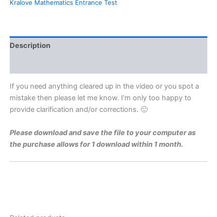
Kralove Mathematics Entrance Test
For
Charles
University
Faculty
of
Description
Medicine
Hradec
Reviews (0)
Kralove
By
If you need anything cleared up in the video or you spot a
Maths
mistake then please let me know. I’m only too happy to
Grinds
provide clarification and/or corrections. 🙂
quantity
Please download and save the file to your computer as
the purchase allows for 1 download within 1 month.