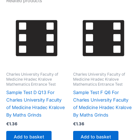
Related products
Charles University Faculty of
Charles University Faculty of
Medicine Hradec Kralove
Medicine Hradec Kralove
Mathematics Entrance Test
Mathematics Entrance Test
Sample Test D Q13 For
Sample Test F Q6 For
Charles University Faculty
Charles University Faculty
of Medicine Hradec Kralove
of Medicine Hradec Kralove
By Maths Grinds
By Maths Grinds
€
1.36
€
1.36
Add to basket
Add to basket