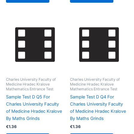
Charles University Faculty of
Charles University Faculty of
Medicine Hradec Kralove
Medicine Hradec Kralove
Mathematics Entrance Test
Mathematics Entrance Test
Sample Test D Q5 For
Sample Test D Q4 For
Charles University Faculty
Charles University Faculty
of Medicine Hradec Kralove
of Medicine Hradec Kralove
By Maths Grinds
By Maths Grinds
€
1.36
€
1.36