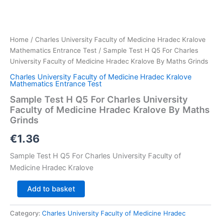
Home
/
Charles University Faculty of Medicine Hradec Kralove
Mathematics Entrance Test
/ Sample Test H Q5 For Charles
University Faculty of Medicine Hradec Kralove By Maths Grinds
Charles University Faculty of Medicine Hradec Kralove
Mathematics Entrance Test
Sample Test H Q5 For Charles University
Faculty of Medicine Hradec Kralove By Maths
Grinds
€
1.36
Sample Test H Q5 For Charles University Faculty of
Medicine Hradec Kralove
Sample
Add to basket
Test
H
Category:
Charles University Faculty of Medicine Hradec
Q5