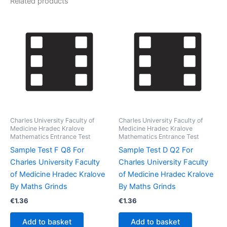
Related products
Charles University Faculty of
Charles University Faculty of
Medicine Hradec Kralove
Medicine Hradec Kralove
Mathematics Entrance Test
Mathematics Entrance Test
Sample Test F Q8 For
Sample Test D Q2 For
Charles University Faculty
Charles University Faculty
of Medicine Hradec Kralove
of Medicine Hradec Kralove
By Maths Grinds
By Maths Grinds
€
1.36
€
1.36
Add to basket
Add to basket