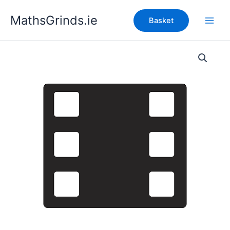
Skip
MathsGrinds.ie
to
Basket
content