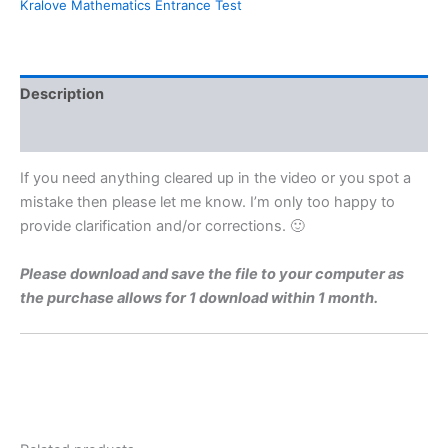
Kralove Mathematics Entrance Test
For
Charles
University
Faculty
of
Description
Medicine
Hradec
Reviews (0)
Kralove
By
If you need anything cleared up in the video or you spot a
Maths
mistake then please let me know. I’m only too happy to
Grinds
provide clarification and/or corrections. 🙂
quantity
Please download and save the file to your computer as
the purchase allows for 1 download within 1 month.