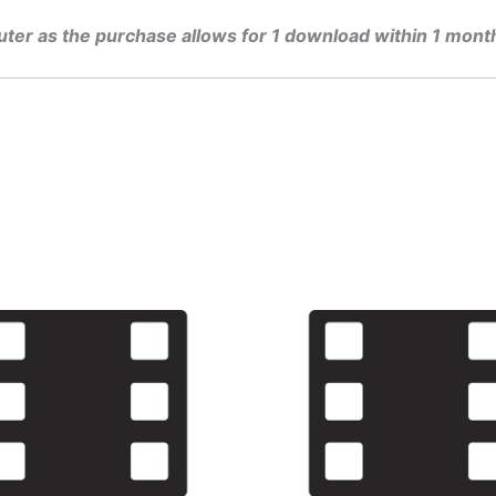
uter as the purchase allows for 1 download within 1 mont