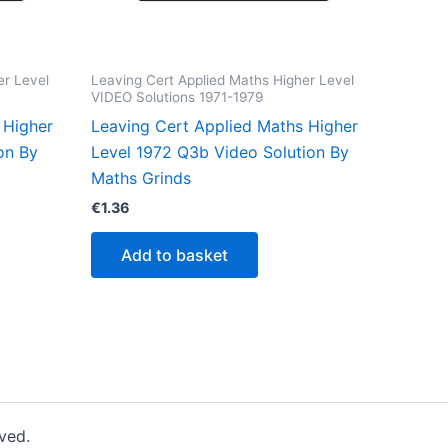
er Level
Leaving Cert Applied Maths Higher Level
VIDEO Solutions 1971-1979
 Higher
Leaving Cert Applied Maths Higher
on By
Level 1972 Q3b Video Solution By
Maths Grinds
€
1.36
Add to basket
ved.