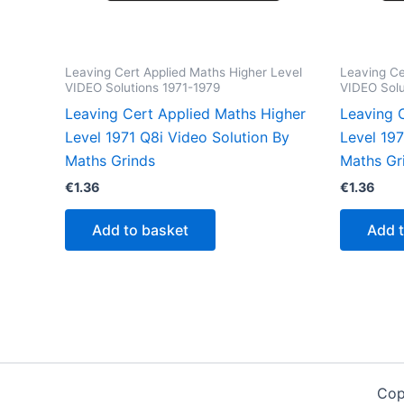
Leaving Cert Applied Maths Higher Level
Leaving Ce
VIDEO Solutions 1971-1979
VIDEO Solu
Leaving Cert Applied Maths Higher
Leaving 
Level 1971 Q8i Video Solution By
Level 19
Maths Grinds
Maths Gr
€
1.36
€
1.36
Add to basket
Add 
Cop