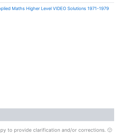
pplied Maths Higher Level VIDEO Solutions 1971-1979
y to provide clarification and/or corrections. 🙂