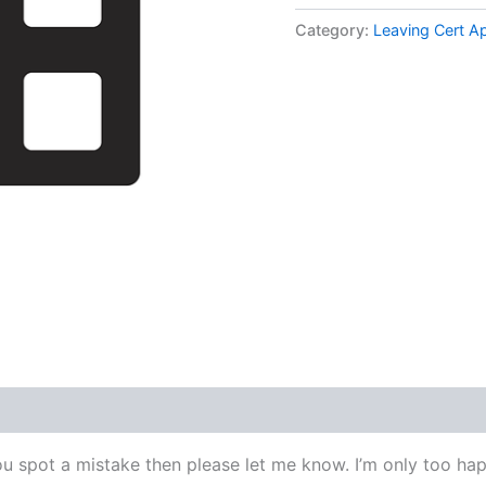
Applied
Maths
Category:
Leaving Cert A
Higher
Level
1978
Q2
Video
Solution
By
Maths
Grinds
quantity
ou spot a mistake then please let me know. I’m only too happ