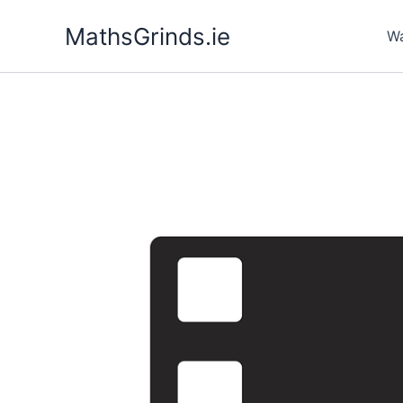
Skip
MathsGrinds.ie
to
Wa
content