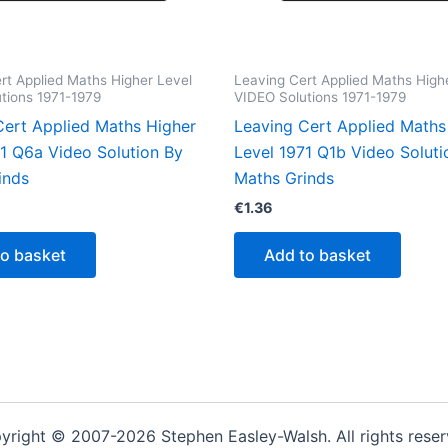
rt Applied Maths Higher Level
Leaving Cert Applied Maths High
tions 1971-1979
VIDEO Solutions 1971-1979
Cert Applied Maths Higher
Leaving Cert Applied Maths
71 Q6a Video Solution By
Level 1971 Q1b Video Soluti
inds
Maths Grinds
€
1.36
to basket
Add to basket
yright © 2007-2026 Stephen Easley-Walsh. All rights reser