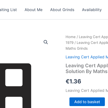
iting List
About Me
About Grinds
Availability
Home
/
Leaving Cert App
1979
/ Leaving Cert Appl
Maths Grinds
Leaving Cert Applied 
Leaving Cert Appl
Solution By Maths
€
1.36
Leaving Cert Applied M
Leaving
Add to basket
Cert