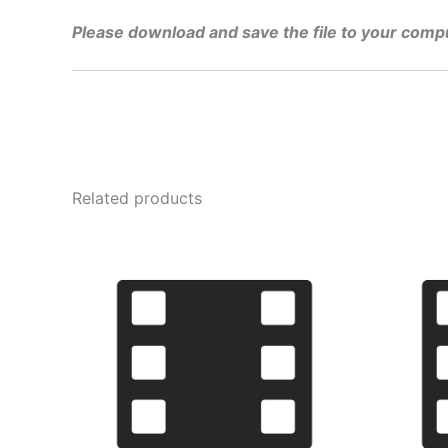
Please download and save the file to your comp
Related products