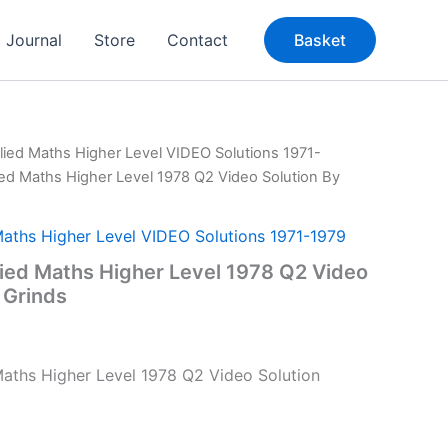
Journal
Store
Contact
Basket
lied Maths Higher Level VIDEO Solutions 1971-
ied Maths Higher Level 1978 Q2 Video Solution By
Maths Higher Level VIDEO Solutions 1971-1979
ied Maths Higher Level 1978 Q2 Video
 Grinds
aths Higher Level 1978 Q2 Video Solution