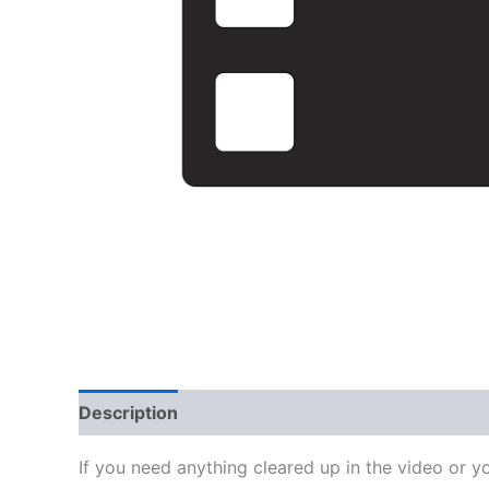
Description
Reviews (0)
If you need anything cleared up in the video or y