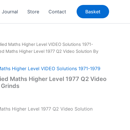
Journal
Store
Contact
Basket
lied Maths Higher Level VIDEO Solutions 1971-
ied Maths Higher Level 1977 Q2 Video Solution By
Maths Higher Level VIDEO Solutions 1971-1979
ied Maths Higher Level 1977 Q2 Video
 Grinds
aths Higher Level 1977 Q2 Video Solution