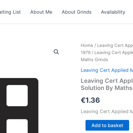
iting List
About Me
About Grinds
Availability
Home
/
Leaving Cert App
1979
/ Leaving Cert Appl
Maths Grinds
Leaving Cert Applied 
Leaving Cert Appl
Solution By Maths
€
1.36
Leaving Cert Applied M
Leaving
Add to basket
Cert