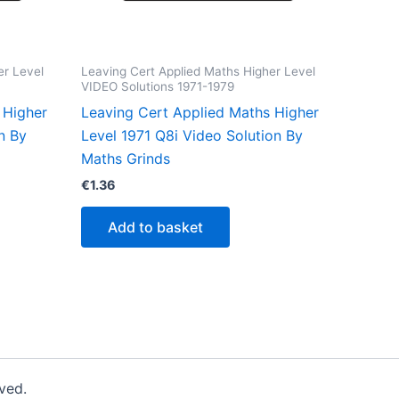
er Level
Leaving Cert Applied Maths Higher Level
VIDEO Solutions 1971-1979
 Higher
Leaving Cert Applied Maths Higher
n By
Level 1971 Q8i Video Solution By
Maths Grinds
€
1.36
Add to basket
ved.