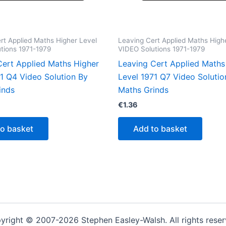
rt Applied Maths Higher Level
Leaving Cert Applied Maths High
tions 1971-1979
VIDEO Solutions 1971-1979
Cert Applied Maths Higher
Leaving Cert Applied Maths
71 Q4 Video Solution By
Level 1971 Q7 Video Solutio
inds
Maths Grinds
€
1.36
to basket
Add to basket
yright © 2007-2026 Stephen Easley-Walsh. All rights reser