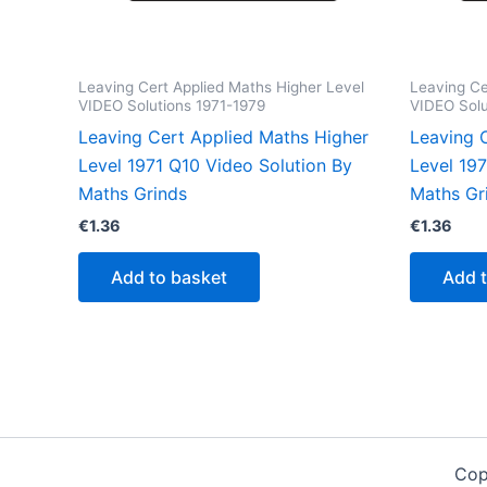
Leaving Cert Applied Maths Higher Level
Leaving Ce
VIDEO Solutions 1971-1979
VIDEO Solu
Leaving Cert Applied Maths Higher
Leaving 
Level 1971 Q10 Video Solution By
Level 19
Maths Grinds
Maths Gr
€
1.36
€
1.36
Add to basket
Add 
Cop