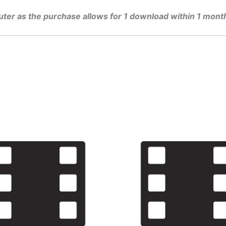
uter as the purchase allows for 1 download within 1 mont