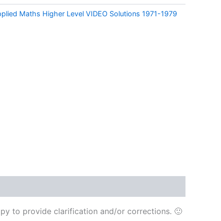
pplied Maths Higher Level VIDEO Solutions 1971-1979
y to provide clarification and/or corrections. 🙂