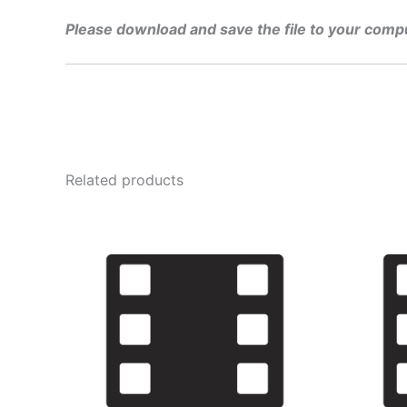
Please download and save the file to your comp
Related products