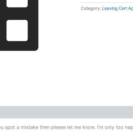
Applied
Maths
Category:
Leaving Cert A
Higher
Level
1977
Q2
Video
Solution
By
Maths
Grinds
quantity
ou spot a mistake then please let me know. I’m only too happ