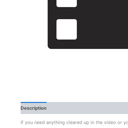
Description
Reviews (0)
If you need anything cleared up in the video or y