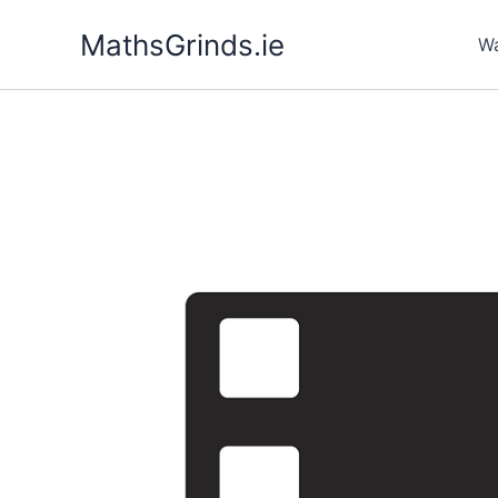
Skip
MathsGrinds.ie
to
Wa
content