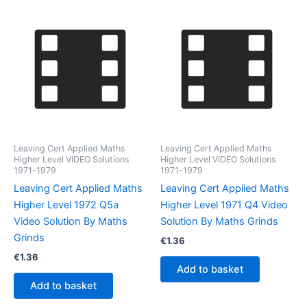
Leaving Cert Applied Maths
Leaving Cert Applied Maths
Higher Level VIDEO Solutions
Higher Level VIDEO Solutions
1971-1979
1971-1979
Leaving Cert Applied Maths
Leaving Cert Applied Maths
Higher Level 1972 Q5a
Higher Level 1971 Q4 Video
Video Solution By Maths
Solution By Maths Grinds
Grinds
€
1.36
€
1.36
Add to basket
Add to basket