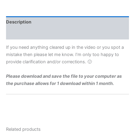
Level
1975
Q8ii
Video
Description
Solution
By
Reviews (0)
Maths
Grinds
If you need anything cleared up in the video or you spot a
quantity
mistake then please let me know. I’m only too happy to
provide clarification and/or corrections. 🙂
Please download and save the file to your computer as
the purchase allows for 1 download within 1 month.
Related products