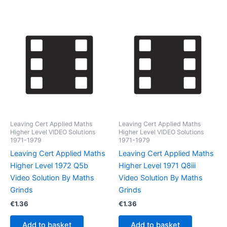
Leaving Cert Applied Maths
Leaving Cert Applied Maths
Higher Level VIDEO Solutions
Higher Level VIDEO Solutions
1971-1979
1971-1979
Leaving Cert Applied Maths
Leaving Cert Applied Maths
Higher Level 1972 Q5b
Higher Level 1971 Q8iii
Video Solution By Maths
Video Solution By Maths
Grinds
Grinds
€
1.36
€
1.36
Add to basket
Add to basket