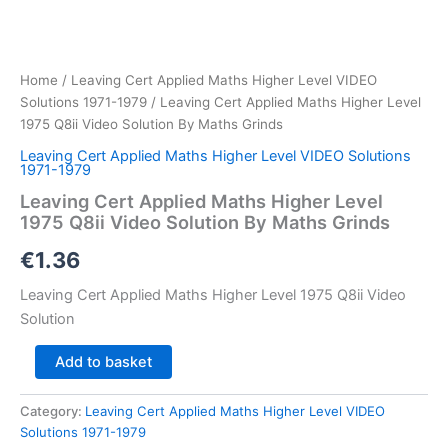
Home
/
Leaving Cert Applied Maths Higher Level VIDEO
Solutions 1971-1979
/ Leaving Cert Applied Maths Higher Level
1975 Q8ii Video Solution By Maths Grinds
Leaving Cert Applied Maths Higher Level VIDEO Solutions
1971-1979
Leaving Cert Applied Maths Higher Level
1975 Q8ii Video Solution By Maths Grinds
€
1.36
Leaving Cert Applied Maths Higher Level 1975 Q8ii Video
Solution
Leaving
Add to basket
Cert
Applied
Category:
Leaving Cert Applied Maths Higher Level VIDEO
Maths
Solutions 1971-1979
Higher