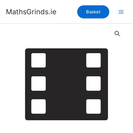
Skip
MathsGrinds.ie
to
Basket
content