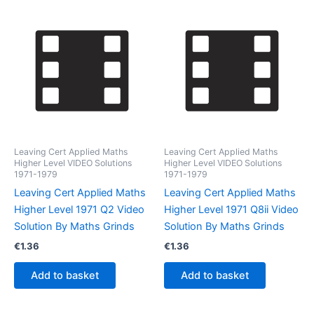
Leaving Cert Applied Maths
Leaving Cert Applied Maths
Higher Level VIDEO Solutions
Higher Level VIDEO Solutions
1971-1979
1971-1979
Leaving Cert Applied Maths
Leaving Cert Applied Maths
Higher Level 1971 Q2 Video
Higher Level 1971 Q8ii Video
Solution By Maths Grinds
Solution By Maths Grinds
€
1.36
€
1.36
Add to basket
Add to basket