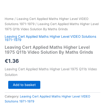
Home
/
Leaving Cert Applied Maths Higher Level VIDEO
Solutions 1971-1979
/ Leaving Cert Applied Maths Higher Level
1975 Q11b Video Solution By Maths Grinds
Leaving Cert Applied Maths Higher Level VIDEO Solutions
1971-1979
Leaving Cert Applied Maths Higher Level
1975 Q11b Video Solution By Maths Grinds
€
1.36
Leaving Cert Applied Maths Higher Level 1975 Q11b Video
Solution
Leaving
Add to basket
Cert
Applied
Category:
Leaving Cert Applied Maths Higher Level VIDEO
Maths
Solutions 1971-1979
Higher