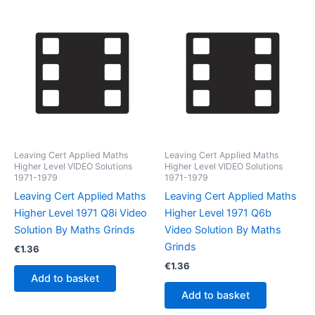
Leaving Cert Applied Maths
Leaving Cert Applied Maths
Higher Level VIDEO Solutions
Higher Level VIDEO Solutions
1971-1979
1971-1979
Leaving Cert Applied Maths
Leaving Cert Applied Maths
Higher Level 1971 Q8i Video
Higher Level 1971 Q6b
Solution By Maths Grinds
Video Solution By Maths
Grinds
€
1.36
€
1.36
Add to basket
Add to basket