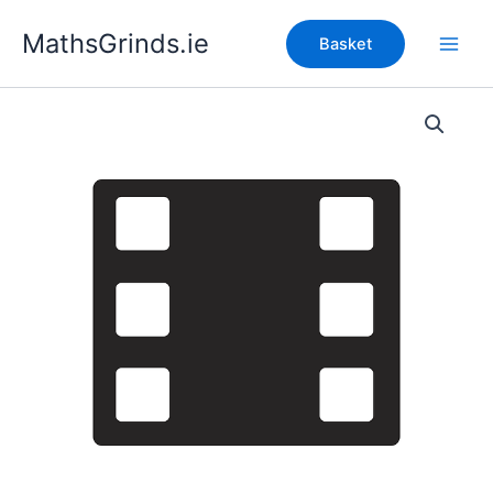
Skip
MathsGrinds.ie
to
Basket
content