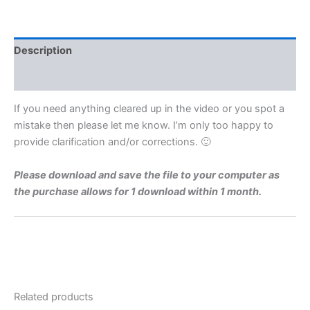
Level
1975
Q11b
Video
Description
Solution
By
Reviews (0)
Maths
Grinds
If you need anything cleared up in the video or you spot a
quantity
mistake then please let me know. I’m only too happy to
provide clarification and/or corrections. 🙂
Please download and save the file to your computer as
the purchase allows for 1 download within 1 month.
Related products