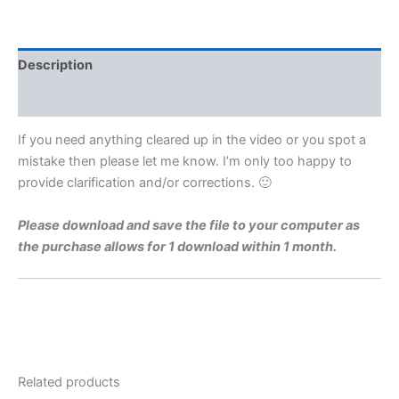
Level
1974
Q4a
Video
Description
Solution
By
Reviews (0)
Maths
Grinds
If you need anything cleared up in the video or you spot a
quantity
mistake then please let me know. I’m only too happy to
provide clarification and/or corrections. 🙂
Please download and save the file to your computer as
the purchase allows for 1 download within 1 month.
Related products