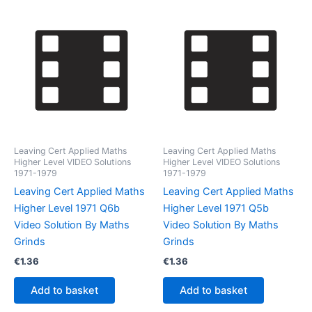
Leaving Cert Applied Maths
Leaving Cert Applied Maths
Higher Level VIDEO Solutions
Higher Level VIDEO Solutions
1971-1979
1971-1979
Leaving Cert Applied Maths
Leaving Cert Applied Maths
Higher Level 1971 Q6b
Higher Level 1971 Q5b
Video Solution By Maths
Video Solution By Maths
Grinds
Grinds
€
1.36
€
1.36
Add to basket
Add to basket