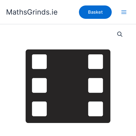
Skip
MathsGrinds.ie
to
Basket
content