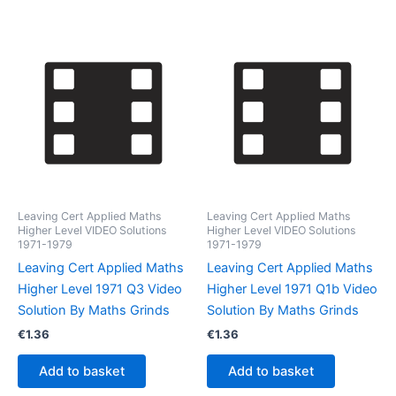
Leaving Cert Applied Maths
Leaving Cert Applied Maths
Higher Level VIDEO Solutions
Higher Level VIDEO Solutions
1971-1979
1971-1979
Leaving Cert Applied Maths
Leaving Cert Applied Maths
Higher Level 1971 Q3 Video
Higher Level 1971 Q1b Video
Solution By Maths Grinds
Solution By Maths Grinds
€
1.36
€
1.36
Add to basket
Add to basket