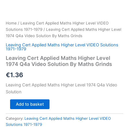
Home
/
Leaving Cert Applied Maths Higher Level VIDEO
Solutions 1971-1979
/ Leaving Cert Applied Maths Higher Level
1974 Q4a Video Solution By Maths Grinds
Leaving Cert Applied Maths Higher Level VIDEO Solutions
1971-1979
Leaving Cert Applied Maths Higher Level
1974 Q4a Video Solution By Maths Grinds
€
1.36
Leaving Cert Applied Maths Higher Level 1974 Q4a Video
Solution
Leaving
Add to basket
Cert
Applied
Category:
Leaving Cert Applied Maths Higher Level VIDEO
Maths
Solutions 1971-1979
Higher