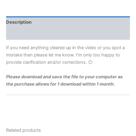
Level
1972
Q6b
Video
Description
Solution
By
Reviews (0)
Maths
Grinds
If you need anything cleared up in the video or you spot a
quantity
mistake then please let me know. I’m only too happy to
provide clarification and/or corrections. 🙂
Please download and save the file to your computer as
the purchase allows for 1 download within 1 month.
Related products