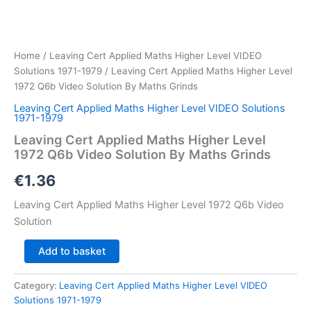
Home
/
Leaving Cert Applied Maths Higher Level VIDEO
Solutions 1971-1979
/ Leaving Cert Applied Maths Higher Level
1972 Q6b Video Solution By Maths Grinds
Leaving Cert Applied Maths Higher Level VIDEO Solutions
1971-1979
Leaving Cert Applied Maths Higher Level
1972 Q6b Video Solution By Maths Grinds
€
1.36
Leaving Cert Applied Maths Higher Level 1972 Q6b Video
Solution
Leaving
Add to basket
Cert
Applied
Category:
Leaving Cert Applied Maths Higher Level VIDEO
Maths
Solutions 1971-1979
Higher