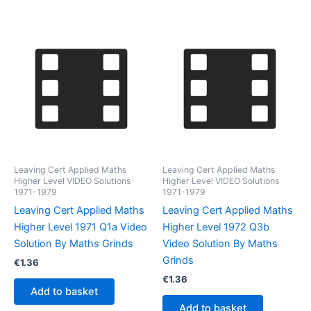
Leaving Cert Applied Maths
Leaving Cert Applied Maths
Higher Level VIDEO Solutions
Higher Level VIDEO Solutions
1971-1979
1971-1979
Leaving Cert Applied Maths
Leaving Cert Applied Maths
Higher Level 1971 Q1a Video
Higher Level 1972 Q3b
Solution By Maths Grinds
Video Solution By Maths
Grinds
€
1.36
€
1.36
Add to basket
Add to basket