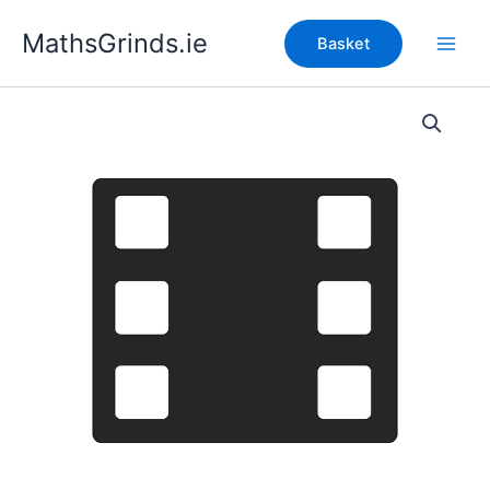
Skip
MathsGrinds.ie
to
Basket
content