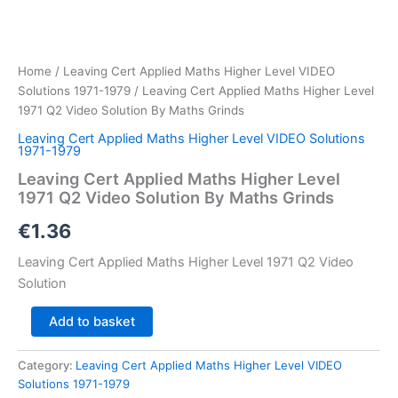
Home
/
Leaving Cert Applied Maths Higher Level VIDEO
Solutions 1971-1979
/ Leaving Cert Applied Maths Higher Level
1971 Q2 Video Solution By Maths Grinds
Leaving Cert Applied Maths Higher Level VIDEO Solutions
1971-1979
Leaving Cert Applied Maths Higher Level
1971 Q2 Video Solution By Maths Grinds
€
1.36
Leaving Cert Applied Maths Higher Level 1971 Q2 Video
Solution
Leaving
Add to basket
Cert
Applied
Category:
Leaving Cert Applied Maths Higher Level VIDEO
Maths
Solutions 1971-1979
Higher