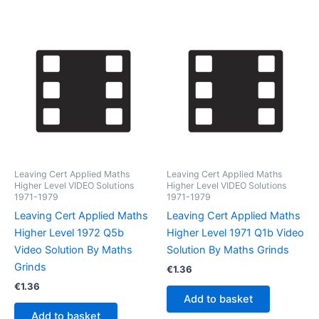
Leaving Cert Applied Maths
Leaving Cert Applied Maths
Higher Level VIDEO Solutions
Higher Level VIDEO Solutions
1971-1979
1971-1979
Leaving Cert Applied Maths
Leaving Cert Applied Maths
Higher Level 1972 Q5b
Higher Level 1971 Q1b Video
Video Solution By Maths
Solution By Maths Grinds
Grinds
€
1.36
€
1.36
Add to basket
Add to basket