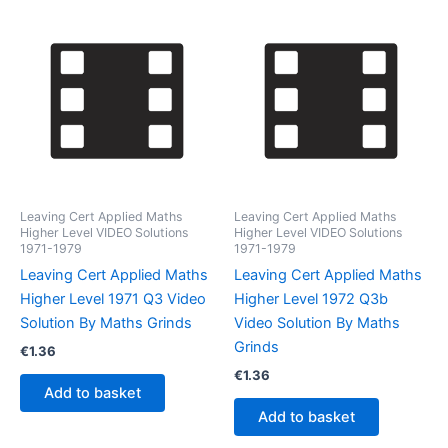
Leaving Cert Applied Maths
Leaving Cert Applied Maths
Higher Level VIDEO Solutions
Higher Level VIDEO Solutions
1971-1979
1971-1979
Leaving Cert Applied Maths
Leaving Cert Applied Maths
Higher Level 1971 Q3 Video
Higher Level 1972 Q3b
Solution By Maths Grinds
Video Solution By Maths
Grinds
€
1.36
€
1.36
Add to basket
Add to basket