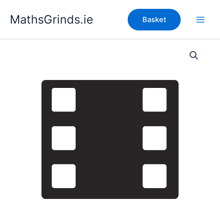
Skip
MathsGrinds.ie
to
Basket
content