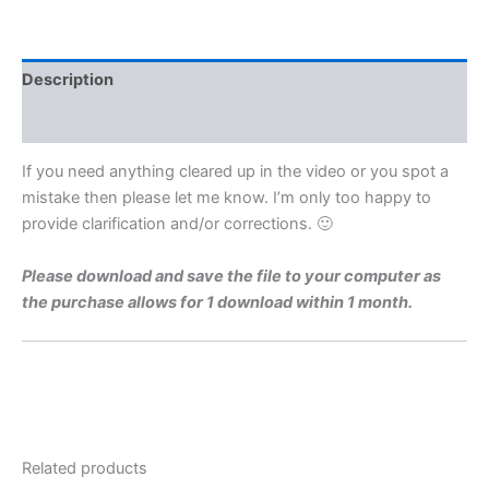
Level
1971
Q2
Video
Description
Solution
By
Reviews (0)
Maths
Grinds
If you need anything cleared up in the video or you spot a
quantity
mistake then please let me know. I’m only too happy to
provide clarification and/or corrections. 🙂
Please download and save the file to your computer as
the purchase allows for 1 download within 1 month.
Related products