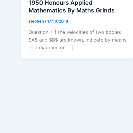
1950 Honours Applied
Mathematics By Maths Grinds
stephen
/
17/10/2018
Question 1 If the velocities of two bodies
$A$ and $B$ are known, indicate by means
of a diagram, or […]