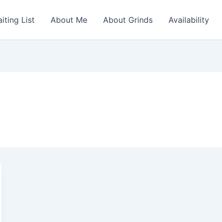
iting List
About Me
About Grinds
Availability