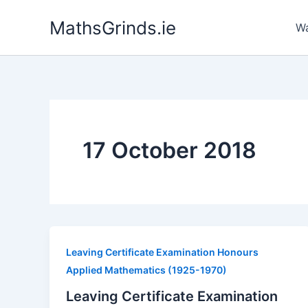
Skip
MathsGrinds.ie
to
Wa
content
17 October 2018
Leaving Certificate Examination Honours
Applied Mathematics (1925-1970)
Leaving Certificate Examination