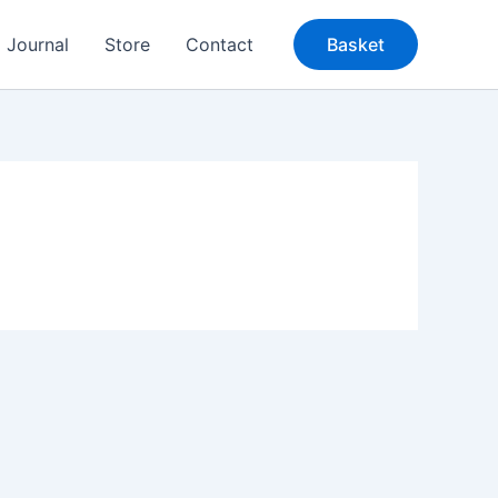
Journal
Store
Contact
Basket